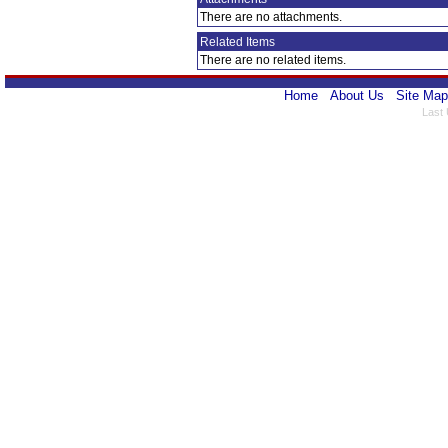
There are no attachments.
Related Items
There are no related items.
Home
About Us
Site Map
Last 