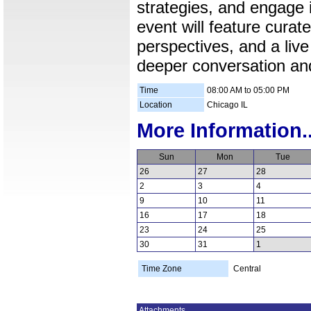
strategies, and engage
event will feature curat
perspectives, and a live
deeper conversation and
Time
08:00 AM to 05:00 PM
Location
Chicago IL
More Information..
Sun
Mon
Tue
26
27
28
2
3
4
9
10
11
16
17
18
23
24
25
30
31
1
Time Zone
Central
Attachments