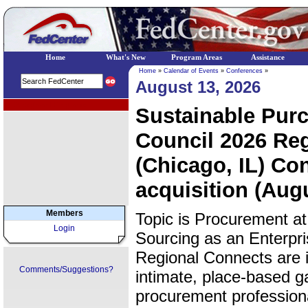
Home
What's New
Program Areas
Assistance
Home
»
Calendar of Events
»
Conferences
»
August 13, 2026
EPA Regional Programs
Sustainable Pur
Council 2026 Re
(Chicago, IL) Con
acquisition (Aug
Members
Topic is Procurement at
Login
Sourcing as an Enterpr
Regional Connects are i
Comments/Suggestions?
intimate, place-based g
procurement professiona