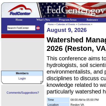
Home
What's New
Program Areas
Assistance
Home
»
Calendar of Events
»
Conferences
»
August 9, 2026
EPA Regional Programs
Watershed Mana
2026 (Reston, VA
This conference aims to
hydrologists, soil scient
environmentalists, and 
Members
disciplines to discuss 
Login
knowledge related to 
particularly watershed h
Comments/Suggestions?
Time
08:00 AM to 05:00 PM
Location
Reston VA