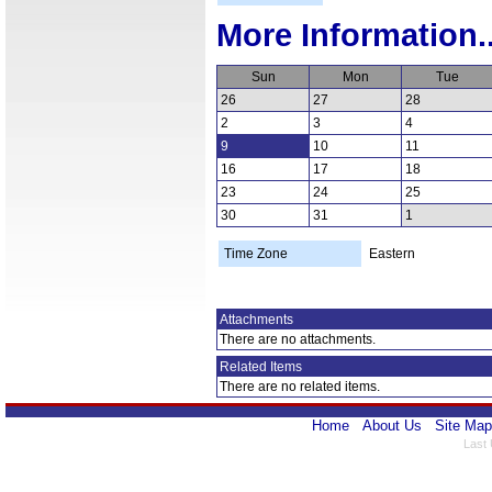
More Information..
Sun
Mon
Tue
26
27
28
2
3
4
9
10
11
16
17
18
23
24
25
30
31
1
Time Zone
Eastern
Attachments
There are no attachments.
Related Items
There are no related items.
Home
About Us
Site Map
Last 