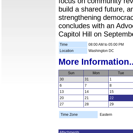
focus on community revit
build a shared future, an
strengthening democrac
concludes with an Advo
Capitol Hill on Septemb
Time
08:00 AM to 05:00 PM
Location
Washington DC
More Information..
Sun
Mon
Tue
30
31
1
6
7
8
13
14
15
20
21
22
27
28
29
Time Zone
Eastern
Attachments