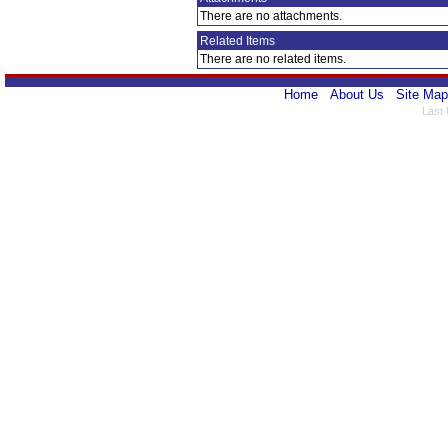
There are no attachments.
Related Items
There are no related items.
Home
About Us
Site Map
Last 