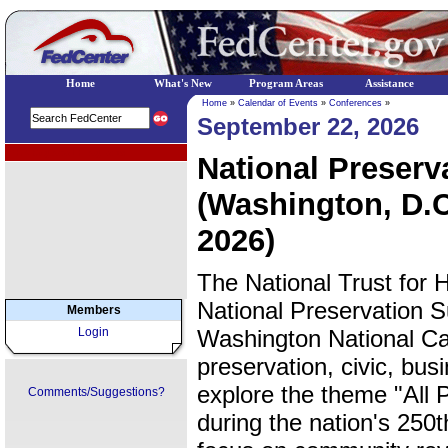
Home
What's New
Program Areas
Assistance
Home
»
Calendar of Events
»
Conferences
»
September 22, 2026
EPA Regional Programs
National Preser
(Washington, D.C
2026)
The National Trust for H
National Preservation 
Members
Login
Washington National Cat
preservation, civic, bu
explore the theme "All 
Comments/Suggestions?
during the nation's 250t