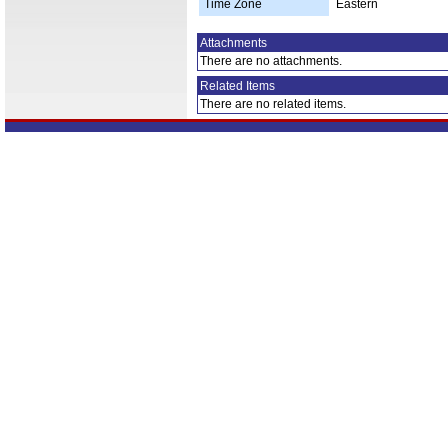
Time Zone
Eastern
Attachments
There are no attachments.
Related Items
There are no related items.