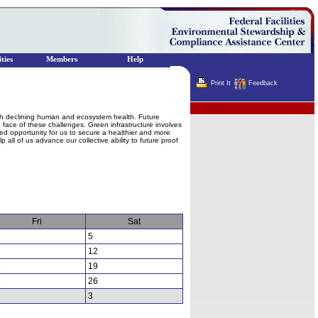
ties
Members
Help
Print It
Feedback
Terminator
ith declining human and ecosystem health. Future
e face of these challenges. Green infrastructure involves
ed opportunity for us to secure a healthier and more
 all of us advance our collective ability to future proof
Fri
Sat
5
12
8
19
5
26
3