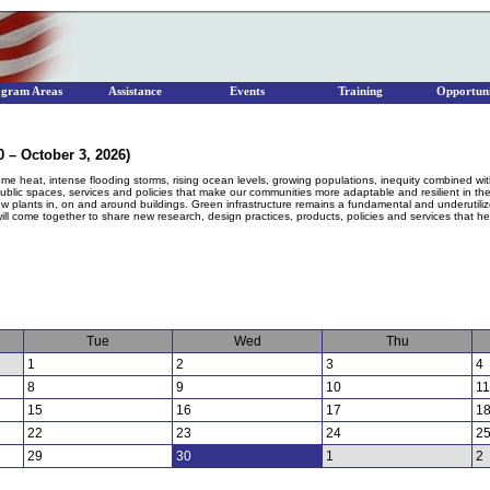
ogram Areas
Assistance
Events
Training
Opportuni
 – October 3, 2026)
me heat, intense flooding storms, rising ocean levels, growing populations, inequity combined w
 public spaces, services and policies that make our communities more adaptable and resilient in th
ow plants in, on and around buildings. Green infrastructure remains a fundamental and underutiliz
ll come together to share new research, design practices, products, policies and services that help
Tue
Wed
Thu
1
2
3
4
8
9
10
11
15
16
17
1
22
23
24
2
29
30
1
2