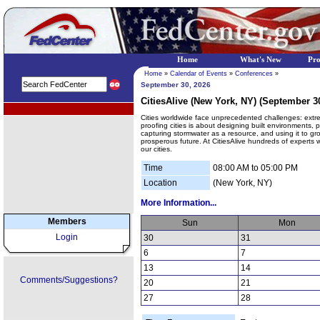
Home
What's New
Pr
Home
»
Calendar of Events
»
Conferences
»
September 30, 2026
CitiesAlive (New York, NY) (September 30
EPA Regional Programs
Cities worldwide face unprecedented challenges: extre
proofing cities is about designing built environments,
capturing stormwater as a resource, and using it to gr
prosperous future. At CitiesAlive hundreds of experts wi
our cities.
Time
08:00 AM to 05:00 PM
Location
(New York, NY)
More Information...
Members
Sun
Mon
Login
30
31
6
7
13
14
Comments/Suggestions?
20
21
27
28