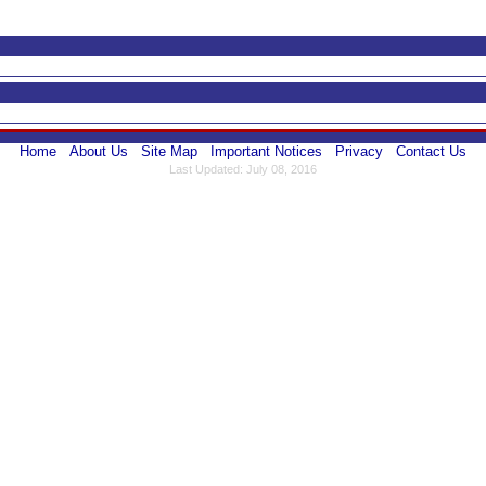
Home
About Us
Site Map
Important Notices
Privacy
Contact Us
Last Updated: July 08, 2016