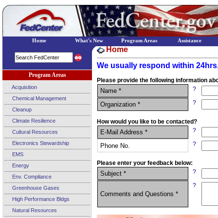
Home
What's New
Program Areas
Assistance
Home
We usually respond within 24hrs,
Program Areas
Please provide the following information abo
Acquisition
?
Name *
Chemical Management
?
Organization *
Cleanup
Climate Resilience
How would you like to be contacted?
?
E-Mail Address *
Cultural Resources
Electronics Stewardship
?
Phone No.
EMS
Please enter your feedback below:
Energy
?
Subject *
Env. Compliance
?
Greenhouse Gases
Comments and Questions *
High Performance Bldgs
Natural Resources