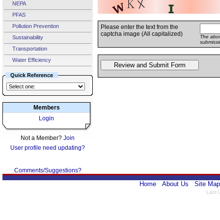
NEPA
PFAS
Pollution Prevention
Please enter the text from the
captcha image (All capitalized)
The abov
Sustainability
submissi
Transportation
Water Efficiency
Quick Reference
Members
Login
Not a Member?
Join
User profile need updating?
Comments/Suggestions?
Home
About Us
Site Map
Last 