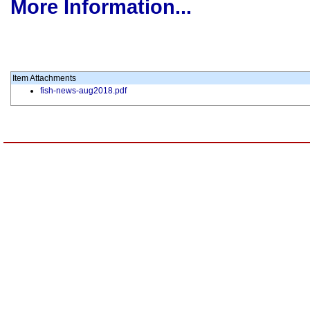
More Information...
Item Attachments
fish-news-aug2018.pdf