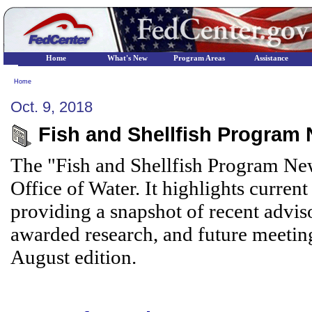
Home
What's New
Program Areas
Assistance
Home
Oct. 9, 2018
Fish and Shellfish Program 
The "Fish and Shellfish Program New
Office of Water. It highlights current
providing a snapshot of recent adviso
awarded research, and future meetin
August edition.