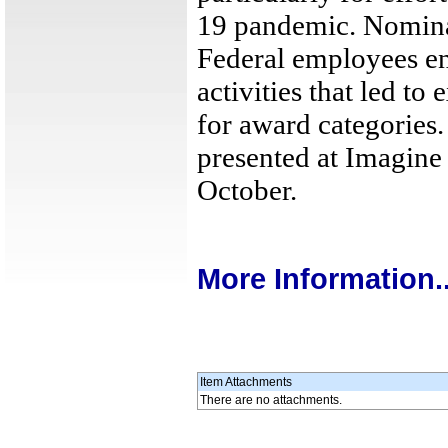
19 pandemic. Nominat
Federal employees en
activities that led to 
for award categories.
presented at Imagin
October.
More Information..
Item Attachments
There are no attachments.