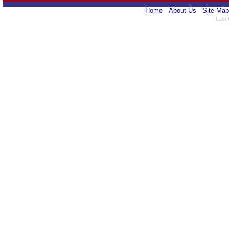
Home
About Us
Site Map
Last 