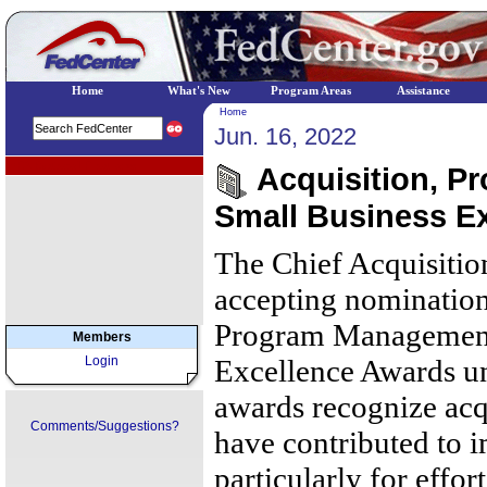
Home
What's New
Program Areas
Assistance
Home
Jun. 16, 2022
EPA Regional Programs
Acquisition, P
Small Business E
The Chief Acquisition
accepting nominations
Program Management
Members
Login
Excellence Awards un
awards recognize acq
Comments/Suggestions?
have contributed to 
particularly for effo