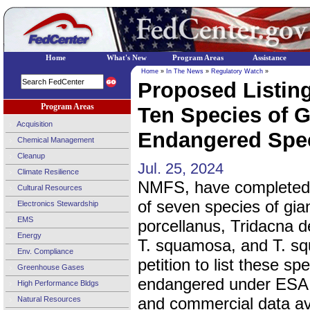
Home
What's New
Program Areas
Assistance
Home
»
In The News
»
Regulatory Watch
»
Proposed Listing
Program Areas
Ten Species of G
Acquisition
Endangered Speci
Chemical Management
Cleanup
Jul. 25, 2024
Climate Resilience
NMFS, have completed 
Cultural Resources
of seven species of gi
Electronics Stewardship
EMS
porcellanus, Tridacna d
Energy
T. squamosa, and T. sq
Env. Compliance
petition to list these s
Greenhouse Gases
endangered under ESA. 
High Performance Bldgs
and commercial data ava
Natural Resources