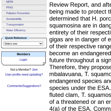
NEPA
Review Report, and afte
PFAS
being made to protect 
Pollution Prevention
determined that H. porc
Sustainability
squamosina are in dange
Transportation
Water Efficiency
entirety of their respec
gigas are in danger of ex
Quick Reference
of their respective rang
become an endangered s
Members
future throughout a signi
Login
Therefore, they propose 
Not a Member?
Join
mbalavuana, T. squamos
User profile need updating?
endangered species and
Comments/Suggestions?
species under the ESA.
fluted clam, T. squamos
of a threatened or an 
4(a) of the ESA. Comm