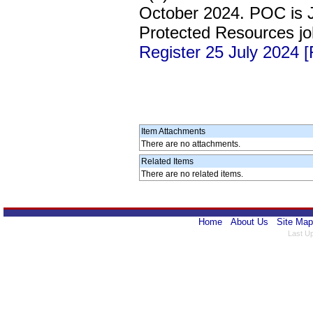
October 2024. POC is 
Protected Resources j
Register 25 July 2024 
Item Attachments
There are no attachments.
Related Items
There are no related items.
Home
About Us
Site Map
Last U