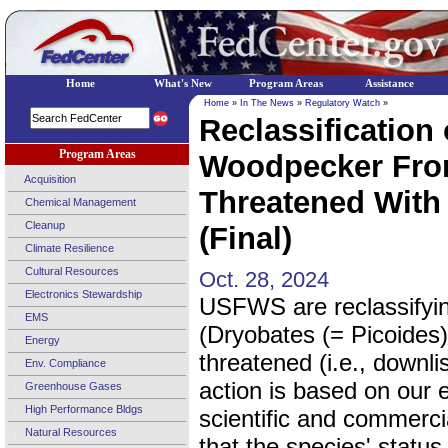
Home
What's New
Program Areas
Assistance
Home
»
In The News
»
Regulatory Watch
»
Reclassification
Program Areas
Woodpecker Fro
Acquisition
Threatened With 
Chemical Management
Cleanup
(Final)
Climate Resilience
Cultural Resources
Oct. 28, 2024
Electronics Stewardship
USFWS are reclassifyi
EMS
(Dryobates (= Picoides)
Energy
threatened (i.e., downli
Env. Compliance
action is based on our e
Greenhouse Gases
High Performance Bldgs
scientific and commerci
Natural Resources
that the species' status