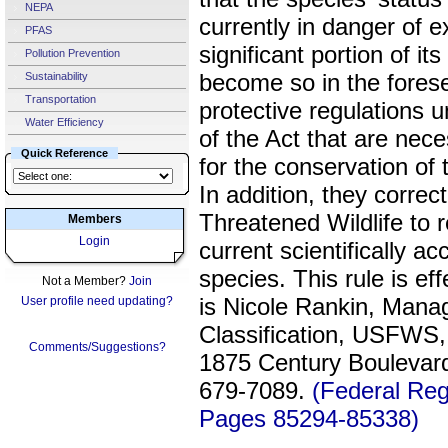
NEPA
currently in danger of e
PFAS
significant portion of its 
Pollution Prevention
become so in the forese
Sustainability
Transportation
protective regulations u
Water Efficiency
of the Act that are nec
Quick Reference
for the conservation o
In addition, they corre
Threatened Wildlife to r
Members
Login
current scientifically a
species. This rule is 
Not a Member?
Join
is Nicole Rankin, Manag
User profile need updating?
Classification, USFWS,
Comments/Suggestions?
1875 Century Boulevard
679-7089.
(Federal Reg
Pages 85294-85338)