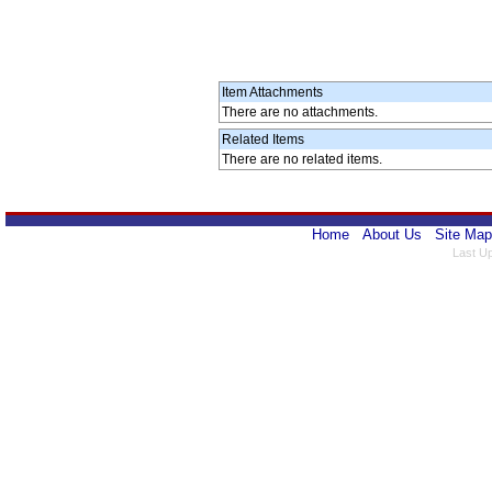
Item Attachments
There are no attachments.
Related Items
There are no related items.
Home
About Us
Site Map
Last U