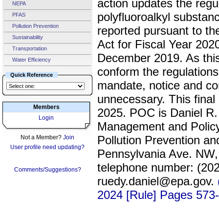
action updates the regul
NEPA
polyfluoroalkyl substa
PFAS
Pollution Prevention
reported pursuant to th
Sustainability
Act for Fiscal Year 2
Transportation
December 2019. As this 
Water Efficiency
conform the regulations
Quick Reference
mandate, notice and c
unnecessary. This final 
Members
2025. POC is Daniel R.
Login
Management and Policy 
Pollution Prevention a
Not a Member?
Join
User profile need updating?
Pennsylvania Ave. NW,
telephone number: (202
Comments/Suggestions?
ruedy.daniel@epa.gov.
2024 [Rule] Pages 573