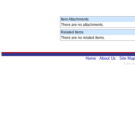
Item Attachments
There are no attachments.
Related Items
There are no related items.
Home
About Us
Site Map
Last U