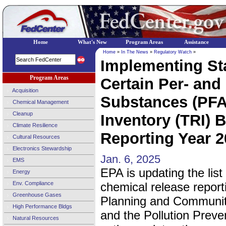
Home
What's New
Program Areas
Assistance
Home
»
In The News
»
Regulatory Watch
»
Implementing Sta
Program Areas
Certain Per- and
Acquisition
Substances (PFA
Chemical Management
Cleanup
Inventory (TRI) 
Climate Resilience
Reporting Year 2
Cultural Resources
Electronics Stewardship
Jan. 6, 2025
EMS
EPA is updating the list
Energy
Env. Compliance
chemical release repor
Greenhouse Gases
Planning and Communit
High Performance Bldgs
and the Pollution Preven
Natural Resources