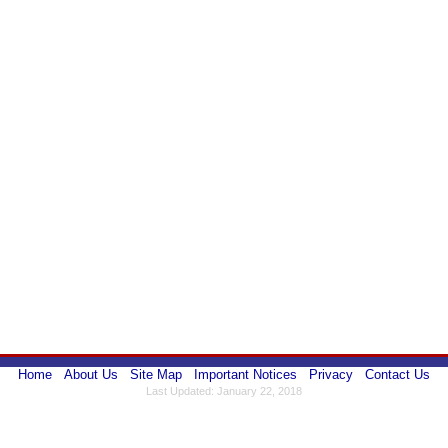
Home
About Us
Site Map
Important Notices
Privacy
Contact Us
Last Updated: January 22, 2018