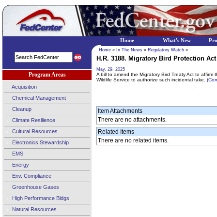
Home
What's New
Pr
Home
»
In The News
»
Regulatory Watch
»
H.R. 3188. Migratory Bird Protection Act 
May. 29, 2025
Program Areas
A bill to amend the Migratory Bird Treaty Act to affirm 
Wildlife Service to authorize such incidental take.
(Con
Acquisition
Chemical Management
Cleanup
Item Attachments
There are no attachments.
Climate Resilience
Cultural Resources
Related Items
There are no related items.
Electronics Stewardship
EMS
Energy
Env. Compliance
Greenhouse Gases
High Performance Bldgs
Natural Resources