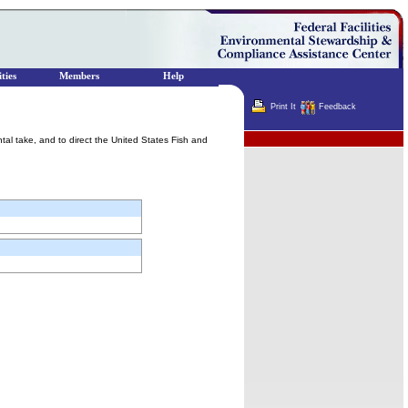
ties
Members
Help
Print It
Feedback
Terminator
ental take, and to direct the United States Fish and