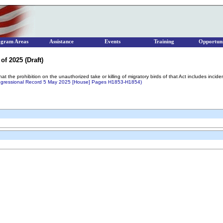
ogram Areas
Assistance
Events
Training
Opportuni
of 2025 (Draft)
that the prohibition on the unauthorized take or killing of migratory birds of that Act includes incid
gressional Record 5 May 2025 [House] Pages H1853-H1854)