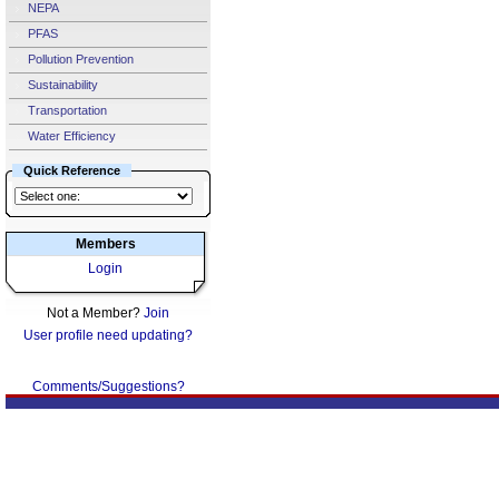
NEPA
PFAS
Pollution Prevention
Sustainability
Transportation
Water Efficiency
Quick Reference
Members
Login
Not a Member?
Join
User profile need updating?
Comments/Suggestions?