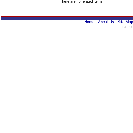
There are no related items.
Home
About Us
Site Map
Last U