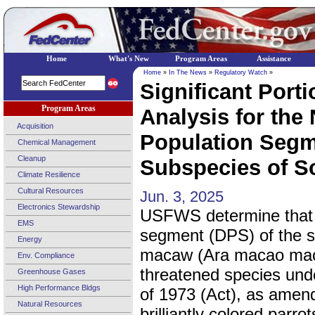
Home
What's New
Program Areas
Assistance
Home
»
In The News
»
Regulatory Watch
»
Significant Porti
Program Areas
Analysis for the 
Acquisition
Population Segm
Chemical Management
Cleanup
Subspecies of Sc
Climate Resilience
Cultural Resources
Jun. 3, 2025
Electronics Stewardship
USFWS determine that t
EMS
segment (DPS) of the s
Energy
macaw (Ara macao macao
Env. Compliance
threatened species und
Greenhouse Gases
High Performance Bldgs
of 1973 (Act), as amen
Natural Resources
brilliantly colored parr