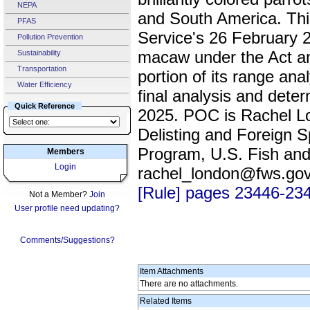
NEPA
and South America. This
PFAS
Service's 26 February 201
Pollution Prevention
macaw under the Act and
Sustainability
Transportation
portion of its range ana
Water Efficiency
final analysis and deter
Quick Reference
2025. POC is Rachel L
Delisting and Foreign S
Program, U.S. Fish and
Members
Login
rachel_london@fws.go
[Rule] pages 23446-23
Not a Member?
Join
User profile need updating?
Comments/Suggestions?
Item Attachments
There are no attachments.
Related Items