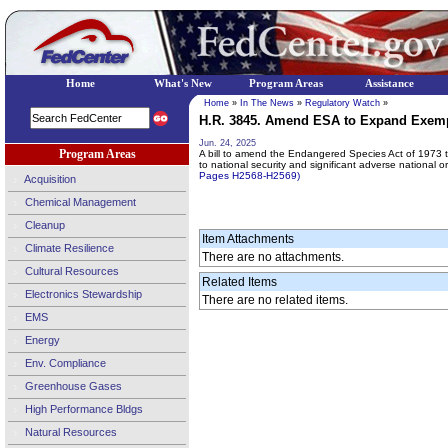
Home
What's New
Program Areas
Assistance
Home
»
In The News
»
Regulatory Watch
»
H.R. 3845. Amend ESA to Expand Exempt
Jun. 24, 2025
Program Areas
A bill to amend the Endangered Species Act of 1973 t
to national security and significant adverse national 
Pages H2568-H2569)
Acquisition
Chemical Management
Cleanup
Item Attachments
Climate Resilience
There are no attachments.
Cultural Resources
Related Items
Electronics Stewardship
There are no related items.
EMS
Energy
Env. Compliance
Greenhouse Gases
High Performance Bldgs
Natural Resources