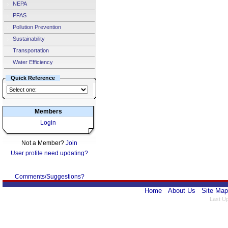
NEPA
PFAS
Pollution Prevention
Sustainability
Transportation
Water Efficiency
Quick Reference
Members
Login
Not a Member?
Join
User profile need updating?
Comments/Suggestions?
Home
About Us
Site Map
Last U