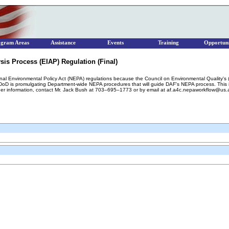
ogram Areas
Assistance
Events
Training
Opportuni
is Process (EIAP) Regulation (Final)
ional Environmental Policy Act (NEPA) regulations because the Council on Environmental Quality'
 is promulgating Department-wide NEPA procedures that will guide DAF's NEPA process. This inte
ther information, contact Mr. Jack Bush at 703–695–1773 or by email at af.a4c.nepaworkflow@us.a