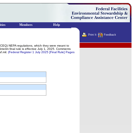
ties
Members
Help
Print It
Feedback
Terminator
s (CEQ) NEPA regulations, which they were meant to
rim final rule is effective July 1, 2025. Comments
f.mil.
(Federal Register 1 July 2025 [Final Rule] Pages