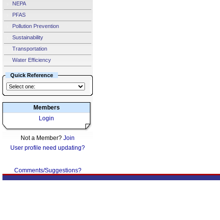
NEPA
PFAS
Pollution Prevention
Sustainability
Transportation
Water Efficiency
Quick Reference
Members
Login
Not a Member?
Join
User profile need updating?
Comments/Suggestions?