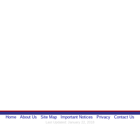
Home
About Us
Site Map
Important Notices
Privacy
Contact Us
Last Updated: January 22, 2018