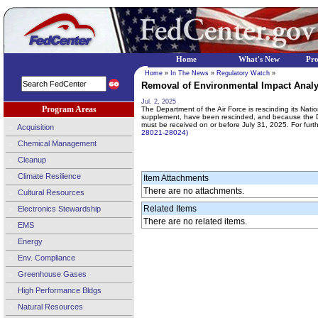
Home
What's New
Pr
Home
»
In The News
»
Regulatory Watch
»
Removal of Environmental Impact Analys
Jul. 2, 2025
Program Areas
The Department of the Air Force is rescinding its Nat
supplement, have been rescinded, and because the DoD
must be received on or before July 31, 2025. For fur
Acquisition
28021-28024)
Chemical Management
Cleanup
Climate Resilience
Item Attachments
There are no attachments.
Cultural Resources
Related Items
Electronics Stewardship
There are no related items.
EMS
Energy
Env. Compliance
Greenhouse Gases
High Performance Bldgs
Natural Resources