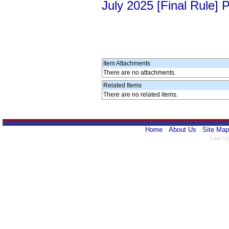
July 2025 [Final Rule]
Item Attachments
There are no attachments.
Related Items
There are no related items.
Home
About Us
Site Map
Last U