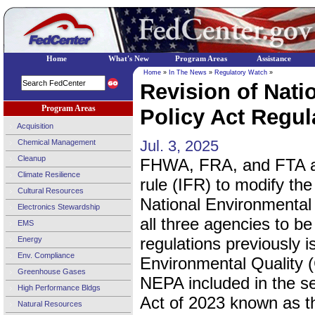
Home
What's New
Program Areas
Assistance
Home
»
In The News
»
Regulatory Watch
»
Revision of Nati
Program Areas
Policy Act Regula
Acquisition
Jul. 3, 2025
Chemical Management
Cleanup
FHWA, FRA, and FTA are 
Climate Resilience
rule (IFR) to modify th
Cultural Resources
National Environmental 
Electronics Stewardship
all three agencies to be
EMS
regulations previously 
Energy
Env. Compliance
Environmental Quality
Greenhouse Gases
NEPA included in the sec
High Performance Bldgs
Act of 2023 known as th
Natural Resources