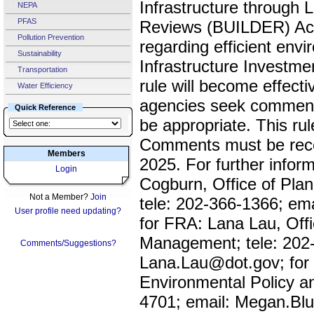
Infrastructure through L
NEPA
PFAS
Reviews (BUILDER) Ac
Pollution Prevention
regarding efficient envi
Sustainability
Infrastructure Investme
Transportation
rule will become effecti
Water Efficiency
agencies seek comment
Quick Reference
be appropriate. This rul
Comments must be rece
Members
2025. For further info
Login
Cogburn, Office of Plan
Not a Member?
Join
tele: 202-366-1366; e
User profile need updating?
for FRA: Lana Lau, Off
Management; tele: 202-
Comments/Suggestions?
Lana.Lau@dot.gov; for
Environmental Policy a
4701; email: Megan.B