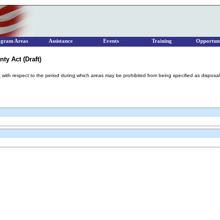
ogram Areas
Assistance
Events
Training
Opportuni
ty Act (Draft)
 with respect to the period during which areas may be prohibited from being specified as disposal s