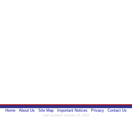
Home
About Us
Site Map
Important Notices
Privacy
Contact Us
Last Updated: January 22, 2018