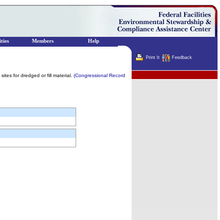
ties
Members
Help
Print It
Feedback
Terminator
ites for dredged or fill material.
(Congressional Record