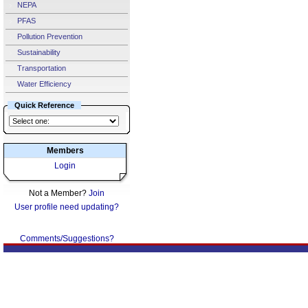
NEPA
PFAS
Pollution Prevention
Sustainability
Transportation
Water Efficiency
Quick Reference
Members
Login
Not a Member?
Join
User profile need updating?
Comments/Suggestions?