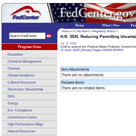
Home
What's New
Pr
Home
»
In The News
»
Regulatory Watch
»
H.R. 3935. Reducing Permitting Uncertain
Jul. 11, 2025
Program Areas
A bill to amend the Federal Water Pollution Control Act
11 June 2025 [House] Pages H2653-H2655)
Acquisition
Chemical Management
Cleanup
Item Attachments
There are no attachments.
Climate Resilience
Cultural Resources
Related Items
There are no related items.
Electronics Stewardship
EMS
Energy
Env. Compliance
Greenhouse Gases
High Performance Bldgs
Natural Resources