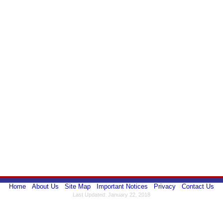
Home
About Us
Site Map
Important Notices
Privacy
Contact Us
Last Updated: January 22, 2018