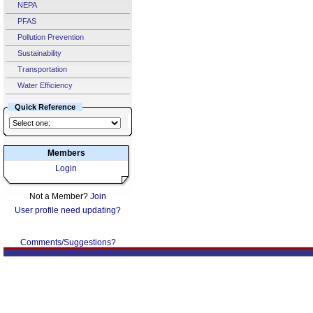
NEPA
PFAS
Pollution Prevention
Sustainability
Transportation
Water Efficiency
Quick Reference
Members
Login
Not a Member?
Join
User profile need updating?
Comments/Suggestions?