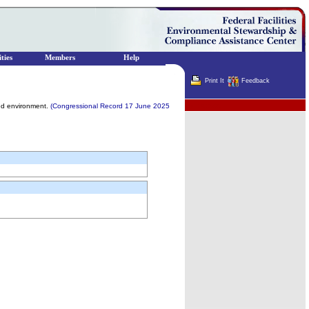
ties
Members
Help
Print It
Feedback
Terminator
lled environment.
(Congressional Record 17 June 2025