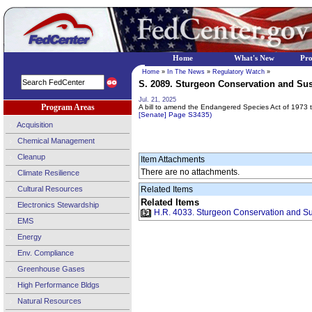
Home
What's New
Pr
Home
»
In The News
»
Regulatory Watch
»
S. 2089. Sturgeon Conservation and Susta
Jul. 21, 2025
Program Areas
A bill to amend the Endangered Species Act of 1973 to 
[Senate] Page S3435)
Acquisition
Chemical Management
Cleanup
Item Attachments
There are no attachments.
Climate Resilience
Cultural Resources
Related Items
Related Items
Electronics Stewardship
H.R. 4033. Sturgeon Conservation and Sust
EMS
Energy
Env. Compliance
Greenhouse Gases
High Performance Bldgs
Natural Resources