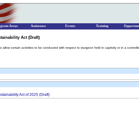
ogram Areas
Assistance
Events
Training
Opportuni
inability Act (Draft)
allow certain activities to be conducted with respect to sturgeon held in captivity or in a contro
ainability Act of 2025 (Draft)