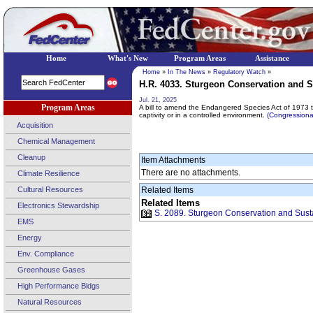
Home
What's New
Program Areas
Assistance
Home
»
In The News
»
Regulatory Watch
»
H.R. 4033. Sturgeon Conservation and Sus
Jul. 21, 2025
Program Areas
A bill to amend the Endangered Species Act of 1973 to 
captivity or in a controlled environment.
(Congression
Acquisition
Chemical Management
Cleanup
Item Attachments
There are no attachments.
Climate Resilience
Cultural Resources
Related Items
Related Items
Electronics Stewardship
S. 2089. Sturgeon Conservation and Sustai
EMS
Energy
Env. Compliance
Greenhouse Gases
High Performance Bldgs
Natural Resources