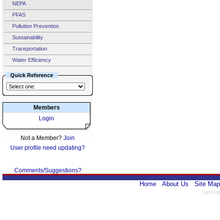
NEPA
PFAS
Pollution Prevention
Sustainability
Transportation
Water Efficiency
Quick Reference
Members
Login
Not a Member?
Join
User profile need updating?
Comments/Suggestions?
Home
About Us
Site Map
Last U