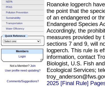
NEPA
Roanoke logperch have 
PFAS
the point that the speci
Pollution Prevention
of an endangered or th
Sustainability
Endangered Species Ac
Transportation
Water Efficiency
Accordingly, the prohib
measures provided by th
Quick Reference
sections 7 and 9, will 
logperch. This rule is 
Members
information, contact Tr
Login
Biologist, U.S. Fish and
Not a Member?
Join
Ecological Services; te
User profile need updating?
troy_anderson@fws.go
Comments/Suggestions?
2025 [Final Rule] Page