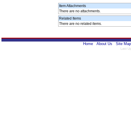
Item Attachments
There are no attachments.
Related Items
There are no related items.
Home
About Us
Site Map
Last U