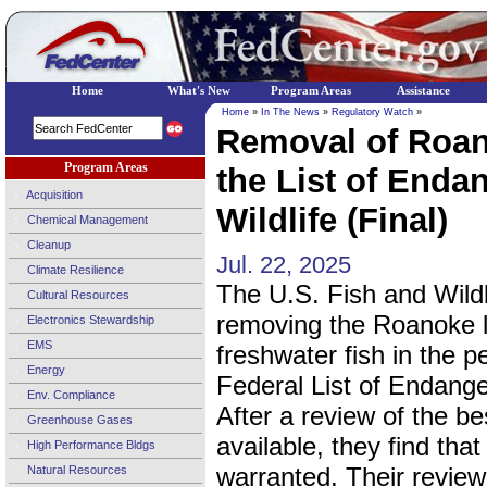
Home
What's New
Program Areas
Assistance
Home
»
In The News
»
Regulatory Watch
»
Removal of Roa
Program Areas
the List of Enda
Acquisition
Wildlife (Final)
Chemical Management
Cleanup
Jul. 22, 2025
Climate Resilience
The U.S. Fish and Wildl
Cultural Resources
removing the Roanoke l
Electronics Stewardship
EMS
freshwater fish in the p
Energy
Federal List of Endange
Env. Compliance
After a review of the be
Greenhouse Gases
available, they find that
High Performance Bldgs
warranted. Their review 
Natural Resources