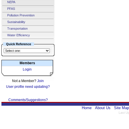
NEPA
PFAS
Pollution Prevention
Sustainability
Transportation
Water Efficiency
Quick Reference
Members
Login
Not a Member?
Join
User profile need updating?
Comments/Suggestions?
Home
About Us
Site Map
Last U