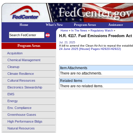
Home
What's New
Program Areas
Assistance
Home
»
In The News
»
Regulatory Watch
»
H.R. 4117. Fuel Emissions Freedom Act (
Jul. 23, 2025
Program Areas
A bill to amend the Clean Air Act to repeal the establ
24 June 2025 [House] Pages H2920-H2922)
Acquisition
Chemical Management
Cleanup
Item Attachments
There are no attachments.
Climate Resilience
Cultural Resources
Related Items
There are no related items.
Electronics Stewardship
EMS
Energy
Env. Compliance
Greenhouse Gases
High Performance Bldgs
Natural Resources