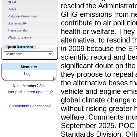
NEPA
rescind the Administrato
PFAS
GHG emissions from ne
Pollution Prevention
contribute to air pollu
Sustainability
health or welfare. They 
Transportation
Water Efficiency
alternative, to rescind t
in 2009 because the EP
Quick Reference
scientific record and 
significant doubt on the r
Members
they propose to repeal
Login
the alternative bases th
Not a Member?
Join
vehicle and engine emis
User profile need updating?
global climate change co
Comments/Suggestions?
without risking greater 
welfare. Comments must
September 2025. POC i
Standards Division, Off