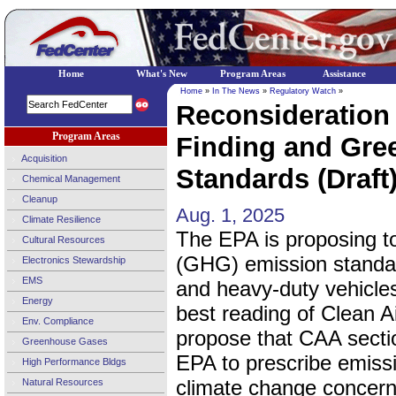
Home
What's New
Program Areas
Assistance
Home
»
In The News
»
Regulatory Watch
»
Reconsideration
Program Areas
Finding and Gre
Acquisition
Standards (Draft
Chemical Management
Cleanup
Aug. 1, 2025
Climate Resilience
The EPA is proposing t
Cultural Resources
(GHG) emission standar
Electronics Stewardship
EMS
and heavy-duty vehicles
Energy
best reading of Clean A
Env. Compliance
propose that CAA secti
Greenhouse Gases
EPA to prescribe emiss
High Performance Bldgs
climate change concerns
Natural Resources