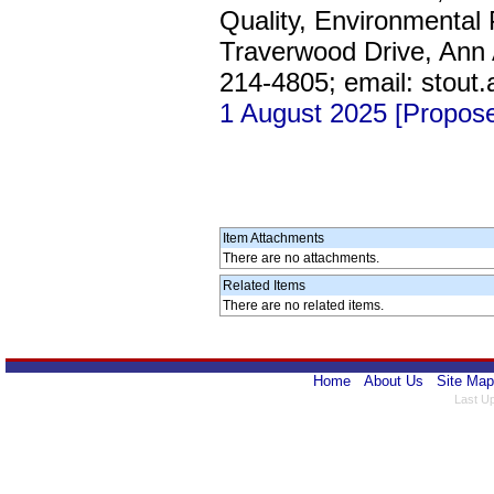
Quality, Environmental
Traverwood Drive, Ann A
214-4805; email: stout
1 August 2025 [Propos
Item Attachments
There are no attachments.
Related Items
There are no related items.
Home
About Us
Site Map
Last U