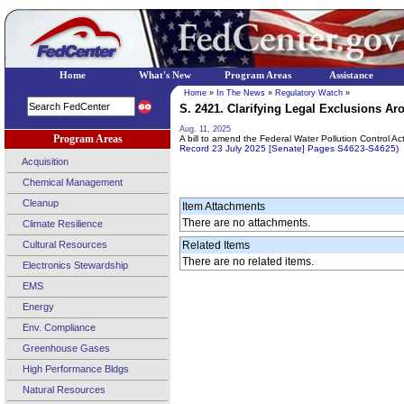
Home
What's New
Program Areas
Assistance
Home
»
In The News
»
Regulatory Watch
»
S. 2421. Clarifying Legal Exclusions Ar
Aug. 11, 2025
Program Areas
A bill to amend the Federal Water Pollution Control Ac
Record 23 July 2025 [Senate] Pages S4623-S4625)
Acquisition
Chemical Management
Cleanup
Item Attachments
There are no attachments.
Climate Resilience
Cultural Resources
Related Items
There are no related items.
Electronics Stewardship
EMS
Energy
Env. Compliance
Greenhouse Gases
High Performance Bldgs
Natural Resources