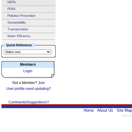
NEPA
PFAS
Pollution Prevention
Sustainability
Transportation
Water Efficiency
Quick Reference
Members
Login
Not a Member?
Join
User profile need updating?
Comments/Suggestions?
Home
About Us
Site Map
Last U