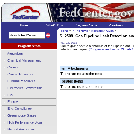
Home
What's New
Program Areas
Assistance
Home
»
In The News
»
Regulatory Watch
»
S. 2508. Gas Pipeline Leak Detection and
Aug. 19, 2025
Program Areas
A bill to give effect to a final rule of the Pipeline an
detection and repair.
(Congressional Record 29 July
Acquisition
Chemical Management
Cleanup
Item Attachments
There are no attachments.
Climate Resilience
Cultural Resources
Related Items
There are no related items.
Electronics Stewardship
EMS
Energy
Env. Compliance
Greenhouse Gases
High Performance Bldgs
Natural Resources