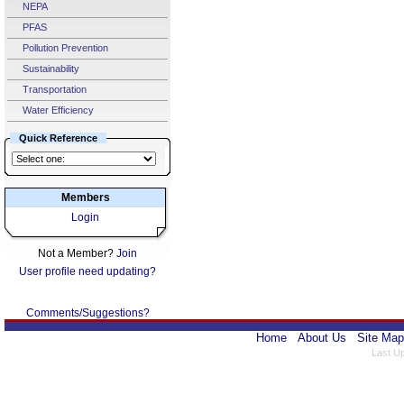
NEPA
PFAS
Pollution Prevention
Sustainability
Transportation
Water Efficiency
Quick Reference
Members
Login
Not a Member?
Join
User profile need updating?
Comments/Suggestions?
Home
About Us
Site Map
Last U