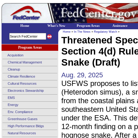
Home
What's New
Program Areas
Assistance
Home
»
In The News
»
Regulatory Watch
»
Threatened Spec
Program Areas
Section 4(d) Rul
Acquisition
Snake (Draft)
Chemical Management
Cleanup
Aug. 29, 2025
Climate Resilience
USFWS proposes to lis
Cultural Resources
(Heterodon simus), a sm
Electronics Stewardship
EMS
from the coastal plains
Energy
southeastern United St
Env. Compliance
under the ESA. This det
Greenhouse Gases
12-month finding on a pe
High Performance Bldgs
hognose snake. After a 
Natural Resources