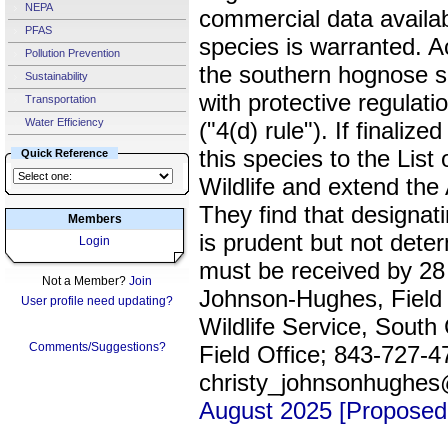
NEPA
commercial data availabl
PFAS
species is warranted. Ac
Pollution Prevention
the southern hognose s
Sustainability
with protective regulati
Transportation
Water Efficiency
("4(d) rule"). If finaliz
this species to the Lis
Quick Reference
Wildlife and extend the 
They find that designatin
Members
is prudent but not dete
Login
must be received by 28
Not a Member?
Join
Johnson-Hughes, Field 
User profile need updating?
Wildlife Service, South
Comments/Suggestions?
Field Office; 843-727-4
christy_johnsonhughe
August 2025 [Proposed