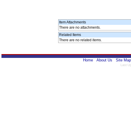
Item Attachments
There are no attachments.
Related Items
There are no related items.
Home
About Us
Site Map
Last U