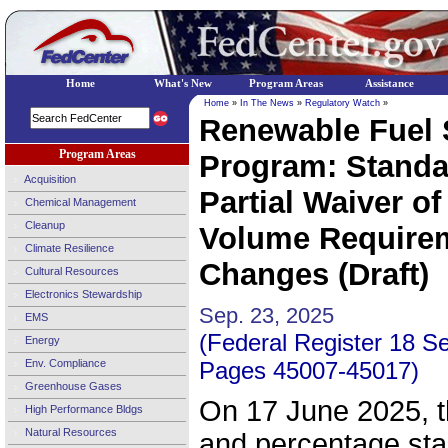
Home
What's New
Program Areas
Assistance
Home
»
In The News
»
Regulatory Watch
»
Renewable Fuel 
Program Areas
Program: Standar
Acquisition
Partial Waiver of
Chemical Management
Cleanup
Volume Requirem
Climate Resilience
Changes (Draft)
Cultural Resources
Electronics Stewardship
Sep. 23, 2025
EMS
(Federal Register 18 S
Energy
Env. Compliance
Pages 45007-45017)
Greenhouse Gases
On 17 June 2025, 
High Performance Bldgs
Natural Resources
and percentage sta