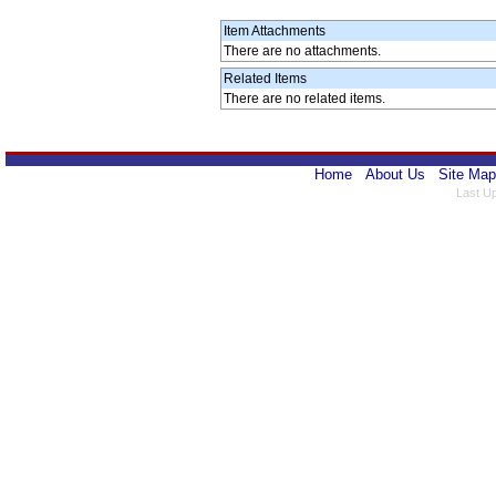
Item Attachments
There are no attachments.
Related Items
There are no related items.
Home
About Us
Site Map
Last U