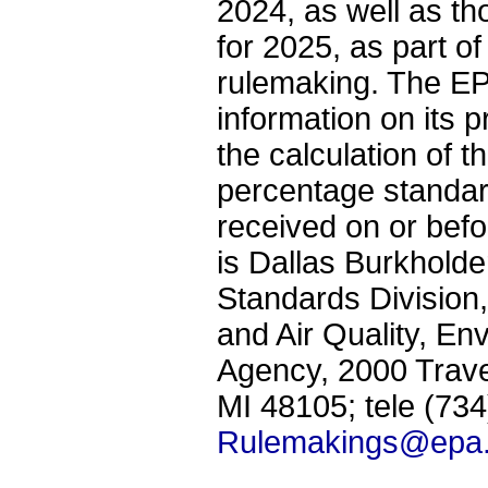
2024, as well as th
for 2025, as part o
rulemaking. The EP
information on its 
the calculation of 
percentage standa
received on or bef
is Dallas Burkhold
Standards Division,
and Air Quality, En
Agency, 2000 Trave
MI 48105; tele (73
Rulemakings@epa