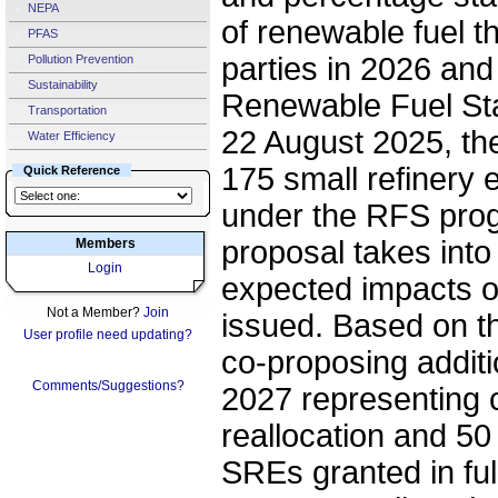
NEPA
of renewable fuel t
PFAS
parties in 2026 an
Pollution Prevention
Sustainability
Renewable Fuel St
Transportation
22 August 2025, th
Water Efficiency
175 small refinery 
Quick Reference
under the RFS prog
proposal takes into
Members
Login
expected impacts o
Not a Member?
Join
issued. Based on th
User profile need updating?
co-proposing addit
Comments/Suggestions?
2027 representing 
reallocation and 50 
SREs granted in full