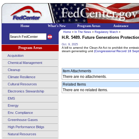
Home
What's New
Program Areas
Assistance
Home
»
In The News
»
Regulatory Watch
»
H.R. 5489. Future Generations Protection
Oct. 9, 2025
Program Areas
A bill to amend the Clean Air Act to prohibit the emiss
steam generating unit
(Congressional Record 18 Se
Acquisition
Chemical Management
Cleanup
Item Attachments
There are no attachments.
Climate Resilience
Cultural Resources
Related Items
There are no related items.
Electronics Stewardship
EMS
Energy
Env. Compliance
Greenhouse Gases
High Performance Bldgs
Natural Resources