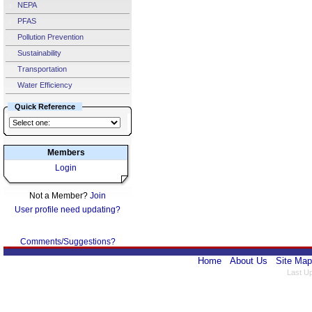
NEPA
PFAS
Pollution Prevention
Sustainability
Transportation
Water Efficiency
Quick Reference
Members
Login
Not a Member?
Join
User profile need updating?
Comments/Suggestions?
Home
About Us
Site Map
Last U