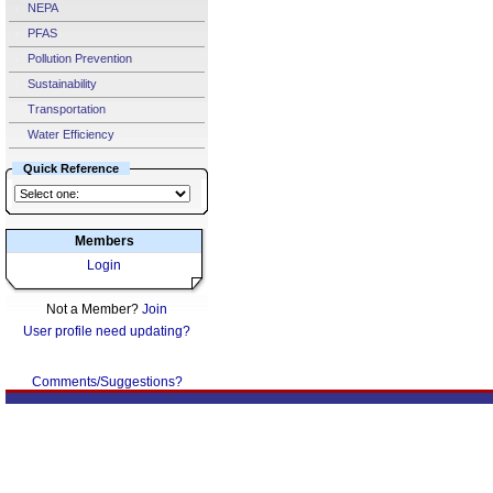
NEPA
PFAS
Pollution Prevention
Sustainability
Transportation
Water Efficiency
Quick Reference
Members
Login
Not a Member?
Join
User profile need updating?
Comments/Suggestions?