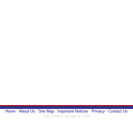
Home
About Us
Site Map
Important Notices
Privacy
Contact Us
Last Updated: January 22, 2018