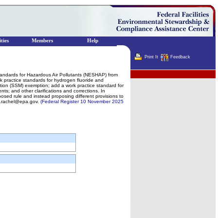
ties
Members
Help
Print It
Feedback
Terminator
Standards for Hazardous Air Pollutants (NESHAP) from
k practice standards for hydrogen fluoride and
nction (SSM) exemption; add a work practice standard for
s; and other clarifications and corrections. In
osed rule and instead proposing different provisions to
k.rachel@epa.gov.
(Federal Register 10 November 2025