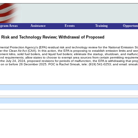
ogram Areas
Assistance
Events
Training
Opportuni
 Risk and Technology Review; Withdrawal of Proposed
nmental Protection Agency's (EPA) residual risk and technology review for the National Emission 
e Clean Air Act (CAA). In this action, the EPA is proposing to establish emission limits and wor
nt kilns, solid fuel boilers, and liquid fuel boilers; eliminate the startup, shutdown, and malfu
nd requirements; allow states to choose to exempt area sources from certain permitting requirement
he July 24, 2024, proposed revisions for periods of malfunction, the EPA is withdrawing that prop
 on or before 26 December 2025. POC is Rachel Smoak, tele: (919) 541-0253; and email: smoa