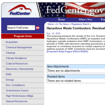
Home
What's New
Pr
Home
»
In The News
»
Regulatory Watch
»
Hazardous Waste Combustors: Residual
Nov. 10, 2025
Program Areas
This proposal presents the results of the U.S. Enviro
Hazardous Waste Combustors (HWC) as required under th
hydrogen cyanide emissions from HWC incinerators, ceme
Acquisition
periods of SSM; add electronic reporting procedures a
response to comments received on certain aspects of t
Chemical Management
address periods of SSM. Comments must be received
[Proposed Rule] Pages 50814-50855)
Cleanup
Climate Resilience
Cultural Resources
Item Attachments
Electronics Stewardship
There are no attachments.
EMS
Related Items
Energy
There are no related items.
Env. Compliance
Greenhouse Gases
High Performance Bldgs
Natural Resources