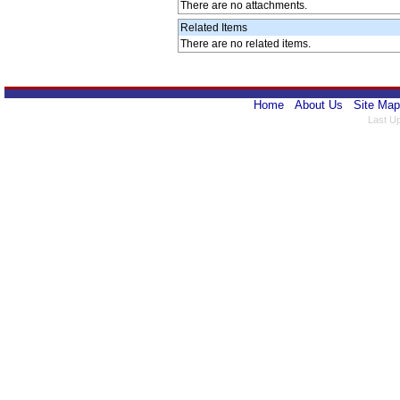
There are no attachments.
Related Items
There are no related items.
Home
About Us
Site Map
Last U