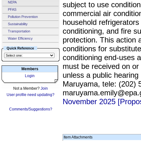
NEPA
subject to use conditions
PFAS
commercial air conditio
Pollution Prevention
household refrigerators 
Sustainability
conditioning, and fire 
Transportation
protection. This action
Water Efficiency
conditions for substitute
Quick Reference
conditioning end-uses 
must be received on or
Members
unless a public hearing
Login
Maruyama, tele: (202) 
Not a Member?
Join
maruyama.emily@epa.
User profile need updating?
November 2025 [Propo
Comments/Suggestions?
Item Attachments