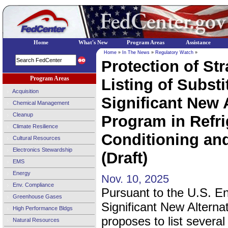
Home
What's New
Program Areas
Assistance
Home
»
In The News
»
Regulatory Watch
»
Protection of St
Program Areas
Listing of Subst
Acquisition
Significant New 
Chemical Management
Cleanup
Program in Refri
Climate Resilience
Conditioning an
Cultural Resources
Electronics Stewardship
(Draft)
EMS
Energy
Nov. 10, 2025
Env. Compliance
Pursuant to the U.S. E
Greenhouse Gases
Significant New Alternat
High Performance Bldgs
proposes to list several
Natural Resources