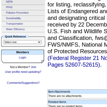
NEPA
for listing, reclassifyin
PFAS
Lists of Endangered an
Pollution Prevention
and designating critica
Sustainability
received by 22 Decem
Transportation
Water Efficiency
U.S. Fish and Wildlife 
and Classification, fw
Quick Reference
FWS/NMFS, National Mar
of Protected Resourc
Members
(Federal Register 21 
Login
Pages 52607-52615).
Not a Member?
Join
User profile need updating?
Comments/Suggestions?
Item Attachments
There are no attachments.
Related Items
There are no related items.