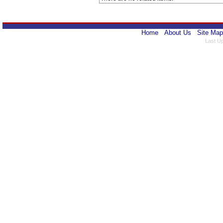
Home
About Us
Site Map
Last U