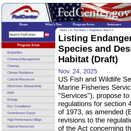
Home
What's New
Program Areas
Assistance
Home
»
In The News
»
Regulatory Watch
»
Listing Endange
Program Areas
Species and Desi
Acquisition
Habitat (Draft)
Chemical Management
Cleanup
Nov. 24, 2025
Climate Resilience
US Fish and Wildlife S
Cultural Resources
Marine Fisheries Servic
Electronics Stewardship
EMS
"Services"), propose to 
Energy
regulations for section
Env. Compliance
of 1973, as amended (
Greenhouse Gases
revisions to the regulati
High Performance Bldgs
of the Act concerning t
Natural Resources