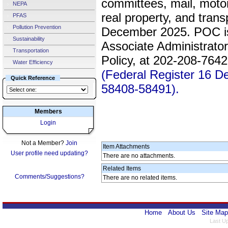
committees, mail, motor
NEPA
real property, and trans
PFAS
Pollution Prevention
December 2025. POC is
Sustainability
Associate Administrato
Transportation
Policy, at 202-208-764
Water Efficiency
(Federal Register 16 
Quick Reference
58408-58491).
Members
Login
Not a Member?
Join
Item Attachments
User profile need updating?
There are no attachments.
Related Items
Comments/Suggestions?
There are no related items.
Home
About Us
Site Map
Last U