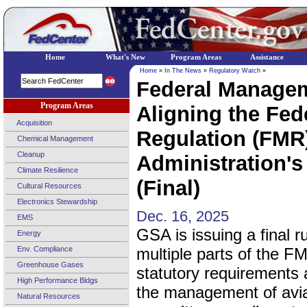
Home
What's New
Program Areas
Assistance
Home
»
In The News
»
Regulatory Watch
»
Federal Managem
Program Areas
Aligning the Fe
Acquisition
Regulation (FMR)
Chemical Management
Cleanup
Administration's
Climate Resilience
(Final)
Cultural Resources
Electronics Stewardship
Dec. 16, 2025
EMS
GSA is issuing a final r
Energy
Env. Compliance
multiple parts of the F
Greenhouse Gases
statutory requirements 
High Performance Bldgs
the management of avia
Natural Resources