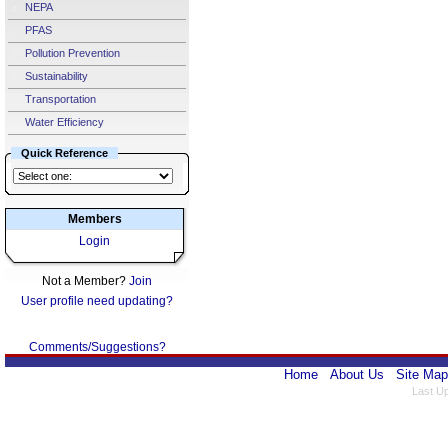
NEPA
PFAS
Pollution Prevention
Sustainability
Transportation
Water Efficiency
Quick Reference
Members
Login
Not a Member?
Join
User profile need updating?
Comments/Suggestions?
Home
About Us
Site Map
Last U