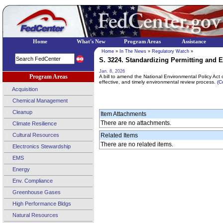
Home
What's New
Program Areas
Assistance
Home
»
In The News
»
Regulatory Watch
»
S. 3224. Standardizing Permitting and 
Jan. 8, 2026
Program Areas
A bill to amend the National Environmental Policy Act o
effective, and timely environmental review process.
(C
Acquisition
Chemical Management
Cleanup
Item Attachments
There are no attachments.
Climate Resilience
Cultural Resources
Related Items
There are no related items.
Electronics Stewardship
EMS
Energy
Env. Compliance
Greenhouse Gases
High Performance Bldgs
Natural Resources