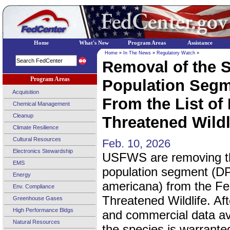
Home
What's New
Program Areas
Assistance
Home
»
In The News
»
Regulatory Watch
»
Removal of the S
Program Areas
Population Segm
Acquisition
From the List o
Chemical Management
Cleanup
Threatened Wildli
Climate Resilience
Cultural Resources
Feb. 10, 2026
Electronics Stewardship
USFWS are removing th
EMS
population segment (DP
Energy
americana) from the Fe
Env. Compliance
Threatened Wildlife. Aft
Greenhouse Gases
High Performance Bldgs
and commercial data avai
Natural Resources
the species is warranted