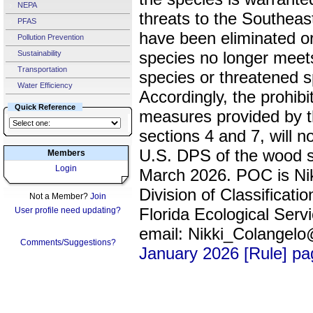
NEPA
threats to the Southea
PFAS
have been eliminated or
Pollution Prevention
species no longer meets
Sustainability
Transportation
species or threatened 
Water Efficiency
Accordingly, the prohib
Quick Reference
measures provided by th
sections 4 and 7, will n
U.S. DPS of the wood st
Members
Login
March 2026. POC is Nik
Division of Classifica
Not a Member?
Join
Florida Ecological Serv
User profile need updating?
email: Nikki_Colangel
Comments/Suggestions?
January 2026 [Rule] p