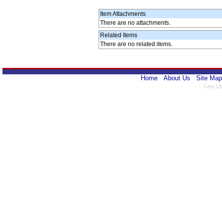
Item Attachments
There are no attachments.
Related Items
There are no related items.
Home
About Us
Site Map
Last U