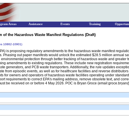
ogram Areas
Assistance
Events
Training
Opportuni
n of the Hazardous Waste Manifest Regulations (Draft)
ges 10862-10901)
A) is proposing regulatory amendments to the hazardous waste manifest regulations
sts. Phasing out paper manifests would unlock the estimated $28.5 million annual 
environmental protection through better tracking of hazardous waste and greater t
ming amendments to existing regulations. These include new registration requireme
te generators, and PCB waste transporters. Additionally, the rule updates exceptio
rom episodic events, as well as for healthcare facilities and reverse distributor
ts for owners and operators of hazardous waste facilities operating under standardi
xport requirements to correct EPA's mailing address, remove obsolete text, and correc
must be received on or before 4 May 2026. POC is Bryan Groce (email:groce.brya