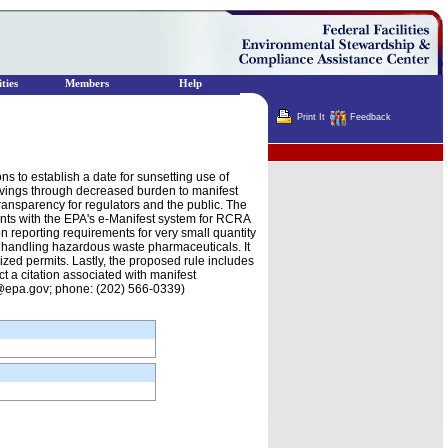
ties
Members
Help
Print It
Feedback
Terminator
 to establish a date for sunsetting use of
savings through decreased burden to manifest
ransparency for regulators and the public. The
nts with the EPA's e-Manifest system for RCRA
n reporting requirements for very small quantity
s handling hazardous waste pharmaceuticals. It
zed permits. Lastly, the proposed rule includes
t a citation associated with manifest
n@epa.gov; phone: (202) 566-0339)