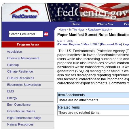
Home
What's New
Pr
Home
»
In The News
»
Regulatory Watch
»
Paper Manifest Sunset Rule: Modificatio
Mar. 5, 2026
Program Areas
(Federal Register 5 March 2026 [Proposed Rule] Pa
The U.S. Environmental Protection Agency (EP
Acquisition
paper manifests in favor of electronic manife
Chemical Management
users while also increasing human health and 
proposed rule also introduces several confor
Cleanup
hazardous waste transporters, certain PCB was
generators (VSQGs) managing hazardous waste f
Climate Resilience
also revises discrepancy reporting requiremen
Cultural Resources
four technical corrections to the import and e
corrections for export shipments. Comments 
Electronics Stewardship
EMS
Item Attachments
Energy
There are no attachments.
Env. Compliance
Related Items
Greenhouse Gases
There are no related items.
High Performance Bldgs
Natural Resources