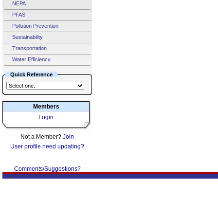
NEPA
PFAS
Pollution Prevention
Sustainability
Transportation
Water Efficiency
Quick Reference
Members
Login
Not a Member?
Join
User profile need updating?
Comments/Suggestions?