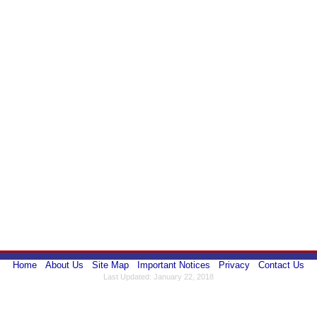
Home
About Us
Site Map
Important Notices
Privacy
Contact Us
Last Updated: January 22, 2018