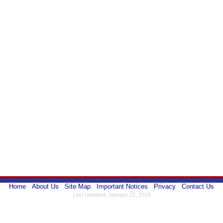
Home
About Us
Site Map
Important Notices
Privacy
Contact Us
Last Updated: January 22, 2018