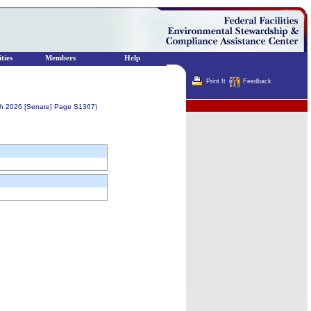
ties
Members
Help
Print It
Feedback
Terminator
ch 2026 [Senate] Page S1367)