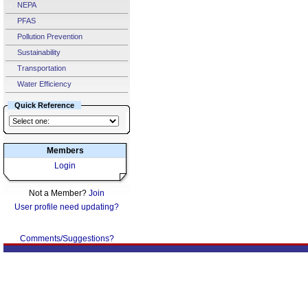
NEPA
PFAS
Pollution Prevention
Sustainability
Transportation
Water Efficiency
Quick Reference
Members
Login
Not a Member?
Join
User profile need updating?
Comments/Suggestions?