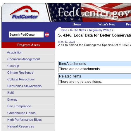
Home
What's New
Pr
Home
»
In The News
»
Regulatory Watch
»
S. 4146. Local Data for Better Conservati
Mar. 31, 2026
Program Areas
A bill to amend the Endangered Species Act of 1973 w
Acquisition
Chemical Management
Item Attachments
Cleanup
There are no attachments.
Climate Resilience
Related Items
Cultural Resources
There are no related items.
Electronics Stewardship
EMS
Energy
Env. Compliance
Greenhouse Gases
High Performance Bldgs
Natural Resources