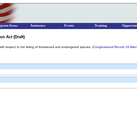
ogram Areas
Assistance
Events
Training
Opportuni
on Act (Draft)
ith respect to the listing of threatened and endangered species.
(Congressional Record 19 Mar