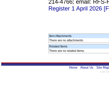
214-4766; email: RFS
Register 1 April 2026 [
Item Attachments
There are no attachments.
Related Items
There are no related items.
Home
About Us
Site Map
Last U