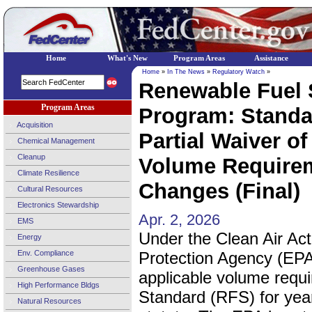
Home
What's New
Program Areas
Assistance
Home
»
In The News
»
Regulatory Watch
»
Renewable Fuel 
Program Areas
Program: Standar
Acquisition
Partial Waiver of
Chemical Management
Cleanup
Volume Requirem
Climate Resilience
Changes (Final)
Cultural Resources
Electronics Stewardship
Apr. 2, 2026
EMS
Under the Clean Air Ac
Energy
Env. Compliance
Protection Agency (EPA)
Greenhouse Gases
applicable volume requ
High Performance Bldgs
Standard (RFS) for year
Natural Resources