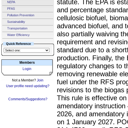
statute. The EPA is est
NEPA
and percentage standar
PFAS
Pollution Prevention
cellulosic biofuel, bio
Sustainability
advanced biofuel, and t
Transportation
also partially waiving t
Water Efficiency
requirement and revisi
Quick Reference
standard due to a shortfa
production. Finally, the
Members
regulatory changes to 
Login
removing renewable elec
fuel under the RFS pr
Not a Member?
Join
User profile need updating?
revisions to the biogas
This rule is effective o
Comments/Suggestions?
amendatory instruction 4
2026, and amendatory in
on 1 January 2027. POC 