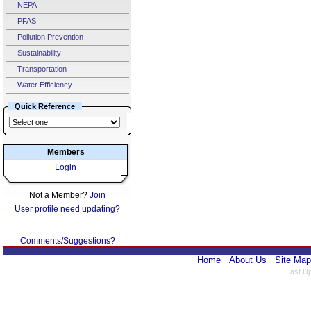
NEPA
PFAS
Pollution Prevention
Sustainability
Transportation
Water Efficiency
Quick Reference
Members
Login
Not a Member?
Join
User profile need updating?
Comments/Suggestions?
Home
About Us
Site Map
Last U