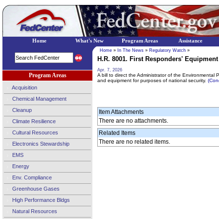
Home
What's New
Program Areas
Assistance
Home
»
In The News
»
Regulatory Watch
»
H.R. 8001. First Responders' Equipment 
Apr. 7, 2026
Program Areas
A bill to direct the Administrator of the Environmenta
and equipment for purposes of national security.
(Con
Acquisition
Chemical Management
Cleanup
Item Attachments
There are no attachments.
Climate Resilience
Cultural Resources
Related Items
There are no related items.
Electronics Stewardship
EMS
Energy
Env. Compliance
Greenhouse Gases
High Performance Bldgs
Natural Resources