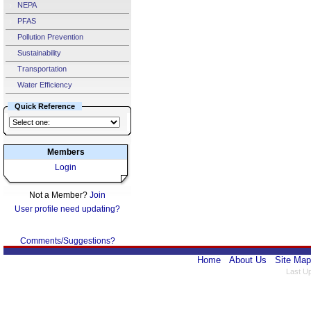
NEPA
PFAS
Pollution Prevention
Sustainability
Transportation
Water Efficiency
Quick Reference
Members
Login
Not a Member?
Join
User profile need updating?
Comments/Suggestions?
Home
About Us
Site Map
Last U