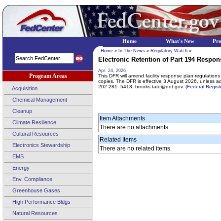
Home
What's New
Pr
Home
»
In The News
»
Regulatory Watch
»
Electronic Retention of Part 194 Respon
Apr. 24, 2026
Program Areas
This DFR will amend facility response plan regulations t
copies. The DFR is effective 3 August 2026, unless 
202-281- 5413, brooks.tate@dot.gov.
(Federal Regis
Acquisition
Chemical Management
Cleanup
Item Attachments
Climate Resilience
There are no attachments.
Cultural Resources
Related Items
Electronics Stewardship
There are no related items.
EMS
Energy
Env. Compliance
Greenhouse Gases
High Performance Bldgs
Natural Resources