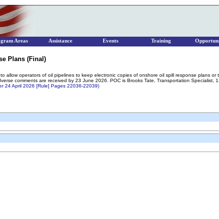
ogram Areas
Assistance
Events
Training
Opportuni
se Plans (Final)
o allow operators of oil pipelines to keep electronic copies of onshore oil spill response plans or 
adverse comments are received by 23 June 2026. POC is Brooks Tate, Transportation Specialis
ter 24 April 2026 [Rule] Pages 22036-22039)