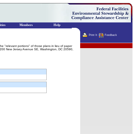
ties
Members
Help
Print It
Feedback
Terminator
the "relevant portions" of those plans in lieu of paper
t, 1200 New Jersey Avenue SE, Washington, DC 20590,