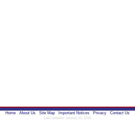
Home
About Us
Site Map
Important Notices
Privacy
Contact Us
Last Updated: January 22, 2018