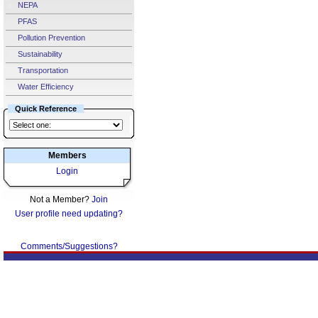
NEPA
PFAS
Pollution Prevention
Sustainability
Transportation
Water Efficiency
Quick Reference
Members
Login
Not a Member?
Join
User profile need updating?
Comments/Suggestions?