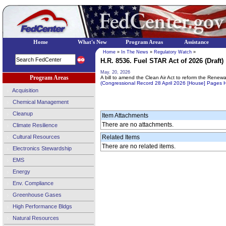
Home
What's New
Program Areas
Assistance
Home
»
In The News
»
Regulatory Watch
»
H.R. 8536. Fuel STAR Act of 2026 (Draft)
May. 20, 2026
Program Areas
A bill to amend the Clean Air Act to reform the Renew
(Congressional Record 28 April 2026 [House] Pages
Acquisition
Chemical Management
Cleanup
Item Attachments
There are no attachments.
Climate Resilience
Cultural Resources
Related Items
There are no related items.
Electronics Stewardship
EMS
Energy
Env. Compliance
Greenhouse Gases
High Performance Bldgs
Natural Resources