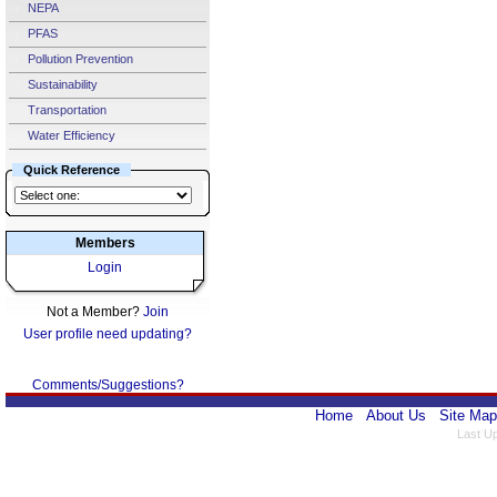
NEPA
PFAS
Pollution Prevention
Sustainability
Transportation
Water Efficiency
Quick Reference
Members
Login
Not a Member?
Join
User profile need updating?
Comments/Suggestions?
Home
About Us
Site Map
Last U