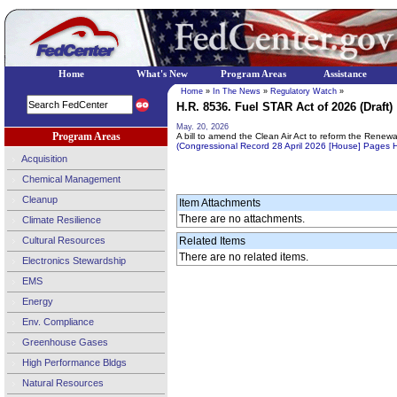
Home
What's New
Program Areas
Assistance
Home
»
In The News
»
Regulatory Watch
»
H.R. 8536. Fuel STAR Act of 2026 (Draft)
May. 20, 2026
Program Areas
A bill to amend the Clean Air Act to reform the Renew
(Congressional Record 28 April 2026 [House] Pages
Acquisition
Chemical Management
Cleanup
Item Attachments
There are no attachments.
Climate Resilience
Cultural Resources
Related Items
There are no related items.
Electronics Stewardship
EMS
Energy
Env. Compliance
Greenhouse Gases
High Performance Bldgs
Natural Resources