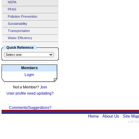
NEPA
PFAS
Pollution Prevention
Sustainability
Transportation
Water Efficiency
Quick Reference
Members
Login
Not a Member?
Join
User profile need updating?
Comments/Suggestions?
Home
About Us
Site Map
Last U