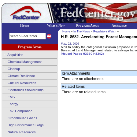
Home
What's New
Program Areas
Assistance
Home
»
In The News
»
Regulatory Watch
»
H.R. 8682. Accelerating Forest Manageme
May. 22, 2026
Program Areas
A bill to codify the categorical exclusion proposed in
Bureau of Land Management related to salvage harves
[House] Pages H3339-H3342)
Acquisition
Chemical Management
Cleanup
Item Attachments
Climate Resilience
There are no attachments.
Cultural Resources
Related Items
Electronics Stewardship
There are no related items.
EMS
Energy
Env. Compliance
Greenhouse Gases
High Performance Bldgs
Natural Resources