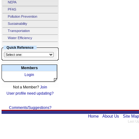
NEPA
PFAS
Pollution Prevention
Sustainability
Transportation
Water Efficiency
Quick Reference
Members
Login
Not a Member?
Join
User profile need updating?
Comments/Suggestions?
Home
About Us
Site Map
Last U