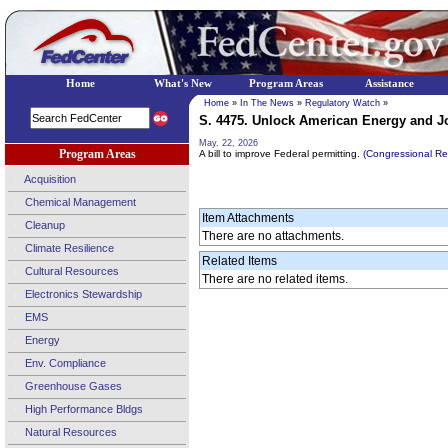
Home
What's New
Program Areas
Assistance
Home
»
In The News
»
Regulatory Watch
»
S. 4475. Unlock American Energy and Job
May. 22, 2026
Program Areas
A bill to improve Federal permitting.
(Congressional R
Acquisition
Chemical Management
Item Attachments
Cleanup
There are no attachments.
Climate Resilience
Related Items
Cultural Resources
There are no related items.
Electronics Stewardship
EMS
Energy
Env. Compliance
Greenhouse Gases
High Performance Bldgs
Natural Resources