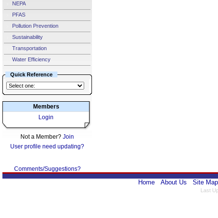
NEPA
PFAS
Pollution Prevention
Sustainability
Transportation
Water Efficiency
Quick Reference
Members
Login
Not a Member?
Join
User profile need updating?
Comments/Suggestions?
Home
About Us
Site Map
Last U