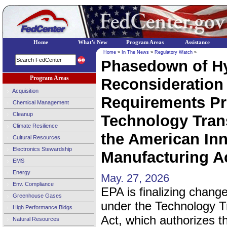
Home
What's New
Program Areas
Assistance
Home
»
In The News
»
Regulatory Watch
»
Phasedown of Hy
Program Areas
Reconsideration 
Acquisition
Requirements Pr
Chemical Management
Cleanup
Technology Trans
Climate Resilience
the American In
Cultural Resources
Electronics Stewardship
Manufacturing Ac
EMS
Energy
May. 27, 2026
Env. Compliance
EPA is finalizing chang
Greenhouse Gases
under the Technology Tr
High Performance Bldgs
Act, which authorizes the
Natural Resources