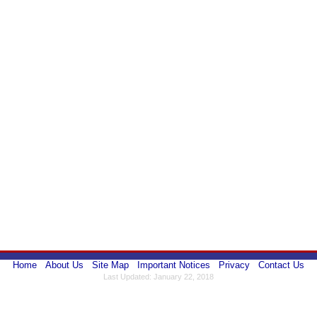
Home
About Us
Site Map
Important Notices
Privacy
Contact Us
Last Updated: January 22, 2018