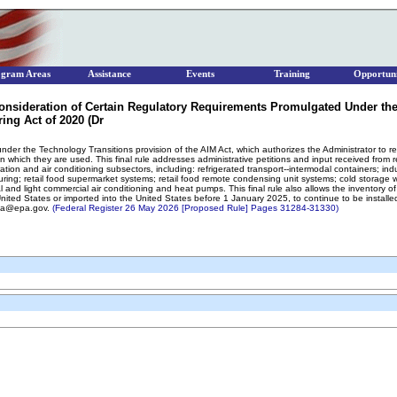
ogram Areas
Assistance
Events
Training
Opportuni
nsideration of Certain Regulatory Requirements Promulgated Under the
ing Act of 2020 (Dr
der the Technology Transitions provision of the AIM Act, which authorizes the Administrator to rest
n which they are used. This final rule addresses administrative petitions and input received from 
ation and air conditioning subsectors, including: refrigerated transport--intermodal containers; indust
ring; retail food supermarket systems; retail food remote condensing unit systems; cold storage 
 and light commercial air conditioning and heat pumps. This final rule also allows the inventory of
ed States or imported into the United States before 1 January 2025, to continue to be installed. 
shua@epa.gov.
(Federal Register 26 May 2026 [Proposed Rule] Pages 31284-31330)