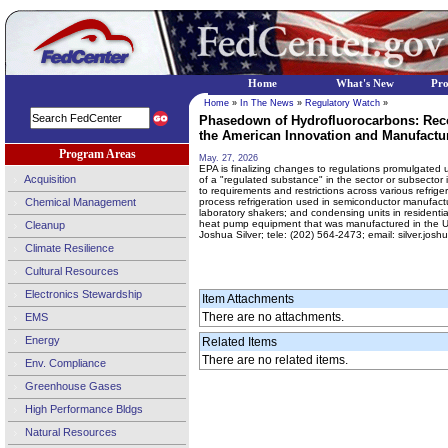
Home
What's New
Pr
Home
»
In The News
»
Regulatory Watch
»
Phasedown of Hydrofluorocarbons: Reco
the American Innovation and Manufactur
Program Areas
May. 27, 2026
EPA is finalizing changes to regulations promulgated un
Acquisition
of a "regulated substance" in the sector or subsector i
to requirements and restrictions across various refriger
Chemical Management
process refrigeration used in semiconductor manufactu
laboratory shakers; and condensing units in residential
heat pump equipment that was manufactured in the Unit
Cleanup
Joshua Silver; tele: (202) 564-2473; email: silver.jo
Climate Resilience
Cultural Resources
Electronics Stewardship
Item Attachments
There are no attachments.
EMS
Energy
Related Items
There are no related items.
Env. Compliance
Greenhouse Gases
High Performance Bldgs
Natural Resources