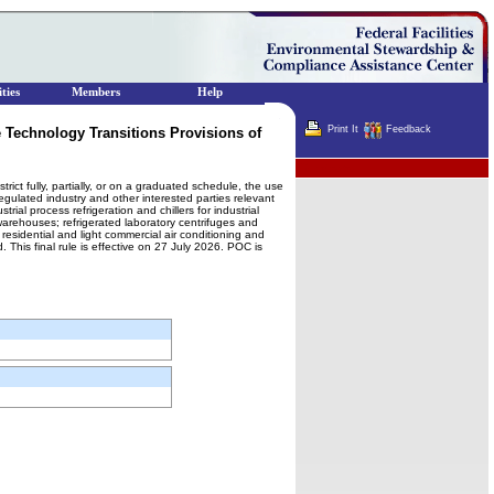
ties
Members
Help
Print It
Feedback
 Technology Transitions Provisions of
Terminator
rict fully, partially, or on a graduated schedule, the use
regulated industry and other interested parties relevant
rial process refrigeration and chillers for industrial
warehouses; refrigerated laboratory centrifuges and
 residential and light commercial air conditioning and
This final rule is effective on 27 July 2026. POC is