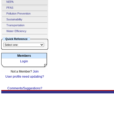
NEPA
PFAS
Pollution Prevention
Sustainability
Transportation
Water Efficiency
Quick Reference
Members
Login
Not a Member?
Join
User profile need updating?
Comments/Suggestions?