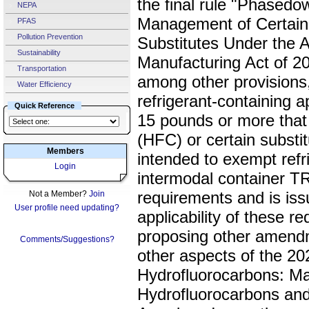
the final rule "Phasedo
NEPA
Management of Certain
PFAS
Pollution Prevention
Substitutes Under the 
Sustainability
Manufacturing Act of 20
Transportation
among other provisions,
Water Efficiency
refrigerant-containing a
Quick Reference
15 pounds or more that
(HFC) or certain subst
Members
intended to exempt refr
Login
intermodal container TR
requirements and is issu
Not a Member?
Join
User profile need updating?
applicability of these r
proposing other amend
Comments/Suggestions?
other aspects of the 2
Hydrofluorocarbons: M
Hydrofluorocarbons and