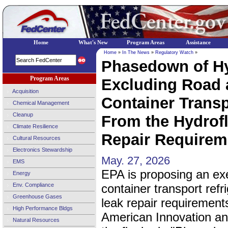
Home
What's New
Program Areas
Assistance
Home
»
In The News
»
Regulatory Watch
»
Phasedown of Hy
Program Areas
Excluding Road 
Acquisition
Container Transp
Chemical Management
Cleanup
From the Hydrof
Climate Resilience
Repair Requireme
Cultural Resources
Electronics Stewardship
May. 27, 2026
EMS
EPA is proposing an ex
Energy
Env. Compliance
container transport refr
Greenhouse Gases
leak repair requirement
High Performance Bldgs
American Innovation an
Natural Resources