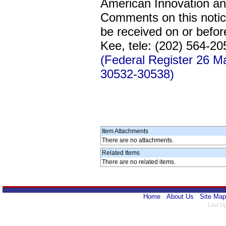
American Innovation an
Comments on this notic
be received on or befo
Kee, tele: (202) 564-2
(Federal Register 26 
30532-30538)
Item Attachments
There are no attachments.
Related Items
There are no related items.
Home
About Us
Site Map
Last U