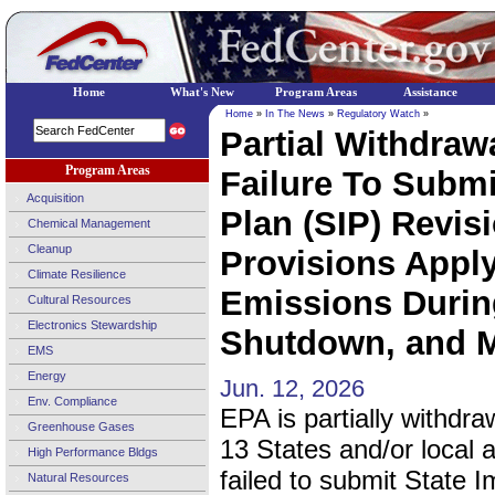
Home
What's New
Program Areas
Assistance
Home
»
In The News
»
Regulatory Watch
»
Partial Withdraw
Program Areas
Failure To Submi
Acquisition
Plan (SIP) Revi
Chemical Management
Cleanup
Provisions Appl
Climate Resilience
Emissions During
Cultural Resources
Electronics Stewardship
Shutdown, and M
EMS
Energy
Jun. 12, 2026
Env. Compliance
EPA is partially withdraw
Greenhouse Gases
13 States and/or local a
High Performance Bldgs
failed to submit State 
Natural Resources