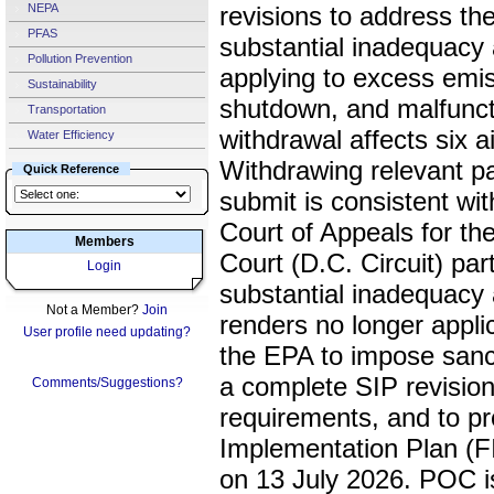
NEPA
revisions to address th
PFAS
substantial inadequacy 
Pollution Prevention
applying to excess emis
Sustainability
shutdown, and malfunct
Transportation
withdrawal affects six a
Water Efficiency
Withdrawing relevant par
Quick Reference
submit is consistent wit
Court of Appeals for the
Members
Court (D.C. Circuit) part
Login
substantial inadequacy a
Not a Member?
Join
renders no longer appli
User profile need updating?
the EPA to impose sanct
a complete SIP revision
Comments/Suggestions?
requirements, and to p
Implementation Plan (FIP
on 13 July 2026. POC is