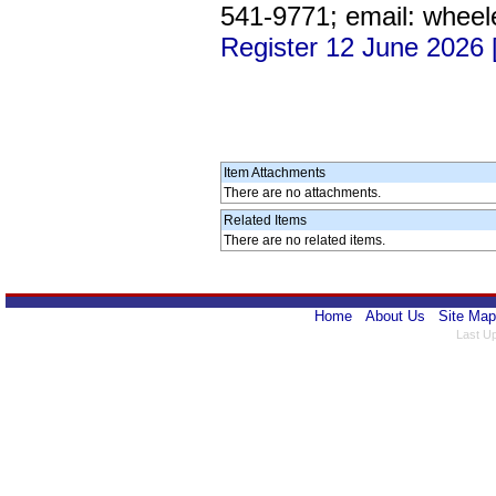
541-9771; email: wheel
Register 12 June 2026
Item Attachments
There are no attachments.
Related Items
There are no related items.
Home
About Us
Site Map
Last U