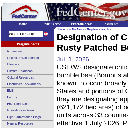
Home
What's New
Program Areas
Assistance
Home
»
In The News
»
Regulatory Watch
»
Designation of Cr
Program Areas
Rusty Patched B
Acquisition
Jul. 1, 2026
Chemical Management
Cleanup
USFWS designate critica
Climate Resilience
bumble bee (Bombus affi
Cultural Resources
known to occur broadly
Electronics Stewardship
States and portions of 
EMS
they are designating a
Energy
Env. Compliance
(621,172 hectares) of oc
Greenhouse Gases
units across 33 counties
High Performance Bldgs
effective 1 July 2026. 
Natural Resources