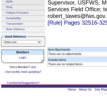
Supervisor, USFWS, Mi
NEPA
PFAS
Services Field Office; 
Pollution Prevention
robert_tawes@fws.gov
Sustainability
[Rule] Pages 32516-32
Transportation
Water Efficiency
Quick Reference
Item Attachments
Members
There are no attachments.
Login
Related Items
There are no related items.
Not a Member?
Join
User profile need updating?
Comments/Suggestions?
Home
About Us
Site Map
Last U