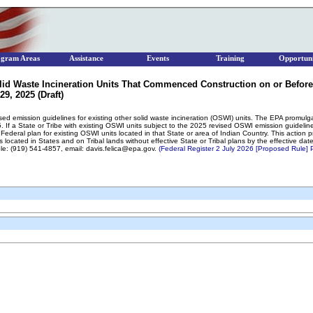
ogram Areas
Assistance
Events
Training
Opportuni
lid Waste Incineration Units That Commenced Construction on or Before
9, 2025 (Draft)
sed emission guidelines for existing other solid waste incineration (OSWI) units. The EPA promulg
. If a State or Tribe with existing OSWI units subject to the 2025 revised OSWI emission guideli
Federal plan for existing OSWI units located in that State or area of Indian Country. This action
 located in States and on Tribal lands without effective State or Tribal plans by the effective d
ele: (919) 541-4857, email: davis.felica@epa.gov.
(Federal Register 2 July 2026 [Proposed Rule