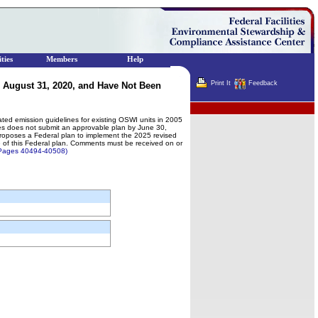
ties
Members
Help
Print It
Feedback
 August 31, 2020, and Have Not Been
Terminator
ated emission guidelines for existing OSWI units in 2005
nes does not submit an approvable plan by June 30,
 proposes a Federal plan to implement the 2025 revised
ate of this Federal plan. Comments must be received on or
] Pages 40494-40508)