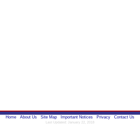
Home
About Us
Site Map
Important Notices
Privacy
Contact Us
Last Updated: January 22, 2018