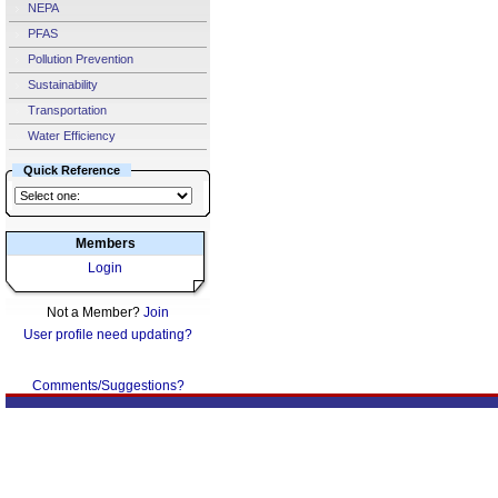
NEPA
PFAS
Pollution Prevention
Sustainability
Transportation
Water Efficiency
Quick Reference
Members
Login
Not a Member?
Join
User profile need updating?
Comments/Suggestions?