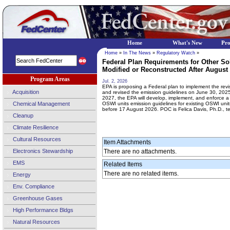
Home
What's New
Pr
Home
»
In The News
»
Regulatory Watch
»
Federal Plan Requirements for Other So
Modified or Reconstructed After August 2
Program Areas
Jul. 2, 2026
EPA is proposing a Federal plan to implement the revi
Acquisition
and revised the emission guidelines on June 30, 2025
2027, the EPA will develop, implement, and enforce a 
Chemical Management
OSWI units emission guidelines for existing OSWI units
before 17 August 2026. POC is Felica Davis, Ph.D., t
Cleanup
Climate Resilience
Cultural Resources
Item Attachments
Electronics Stewardship
There are no attachments.
EMS
Related Items
There are no related items.
Energy
Env. Compliance
Greenhouse Gases
High Performance Bldgs
Natural Resources