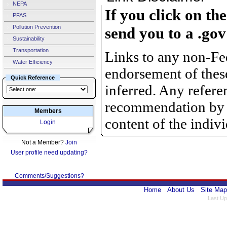
NEPA
If you click on th
PFAS
Pollution Prevention
send you to a .gov
Sustainability
Transportation
Links to any non-Fed
Water Efficiency
endorsement of thes
Quick Reference
inferred. Any refere
recommendation by th
Members
content of the indiv
Login
Not a Member?
Join
User profile need updating?
Comments/Suggestions?
Home
About Us
Site Map
Last Up