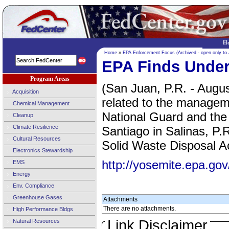
H
Home
»
EPA Enforcement Focus (Archived - open only to
EPA Finds Underg
Program Areas
(San Juan, P.R. - Augus
Acquisition
related to the managem
Chemical Management
National Guard and the
Cleanup
Climate Resilience
Santiago in Salinas, P.
Cultural Resources
Solid Waste Disposal Act
Electronics Stewardship
http://yosemite.epa.
EMS
Energy
Env. Compliance
Greenhouse Gases
Attachments
There are no attachments.
High Performance Bldgs
Link Disclaimer
Natural Resources