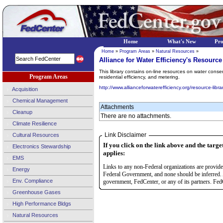
Home
What's New
Pr
Home
»
Program Areas
»
Natural Resources
»
Alliance for Water Efficiency's Resource
This library contains on-line resources on water conse
Program Areas
residential efficiency, and metering.
http://www.allianceforwaterefficiency.org/resource-libra
Acquisition
Chemical Management
Attachments
Cleanup
There are no attachments.
Climate Resilience
Link Disclaimer
Cultural Resources
If you click on the link above and the targe
Electronics Stewardship
applies:
EMS
Links to any non-Federal organizations are provided
Energy
Federal Government, and none should be inferred. 
Env. Compliance
government, FedCenter, or any of its partners. FedC
Greenhouse Gases
High Performance Bldgs
Natural Resources