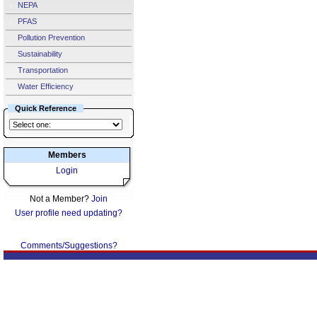
NEPA
PFAS
Pollution Prevention
Sustainability
Transportation
Water Efficiency
Quick Reference
Members
Login
Not a Member?
Join
User profile need updating?
Comments/Suggestions?