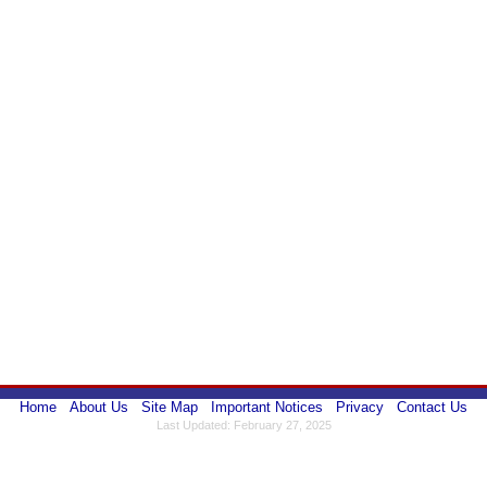
Home
About Us
Site Map
Important Notices
Privacy
Contact Us
Last Updated: February 27, 2025