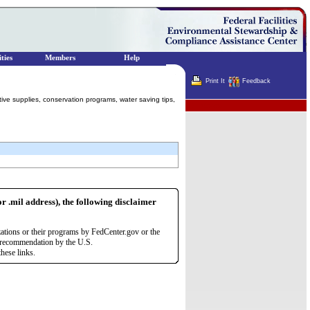
ties
Members
Help
Print It
Feedback
tive supplies, conservation programs, water saving tips,
Terminator
or .mil address), the following disclaimer
zations or their programs by FedCenter.gov or the
r recommendation by the U.S.
hese links.