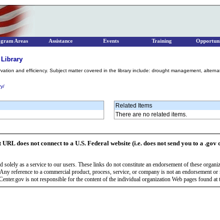
ogram Areas
Assistance
Events
Training
Opportuni
 Library
rvation and efficiency. Subject matter covered in the library include: drought management, alterna
ry/
Related Items
There are no related items.
t URL does not connect to a U.S. Federal website (i.e. does not send you to a .gov 
 solely as a service to our users. These links do not constitute an endorsement of these organi
Any reference to a commercial product, process, service, or company is not an endorsement o
enter.gov is not responsible for the content of the individual organization Web pages found at t